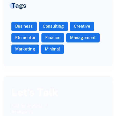
Tags
Business
Consulting
Creative
Elementor
Finance
Management
Marketing
Minimal
Let’s Talk
Call for anytime if
emergency