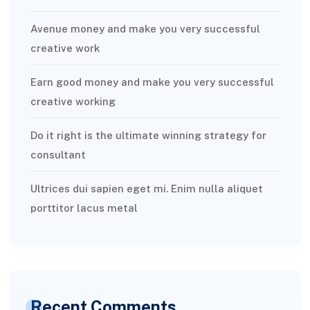
Avenue money and make you very successful
creative work
Earn good money and make you very successful
creative working
Do it right is the ultimate winning strategy for
consultant
Ultrices dui sapien eget mi. Enim nulla aliquet
porttitor lacus metal
Recent Comments