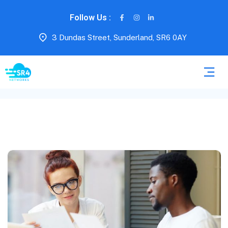
Follow Us :
3 Dundas Street, Sunderland, SR6 0AY