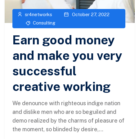
sr4networks
October 27, 2022
Consulting
Earn good money
and make you very
successful
creative working
We denounce with righteous indige nation
and dislike men who are so beguiled and
demo realized by the charms of pleasure of
the moment, so blinded by desire,...