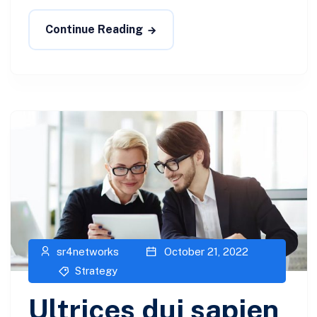
Continue Reading
sr4networks
October 21, 2022
Strategy
Ultrices dui sapien