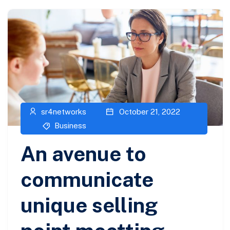
sr4networks
October 21, 2022
Business
An avenue to
communicate
unique selling