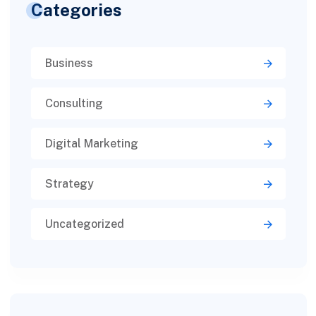
Categories
Business
Consulting
Digital Marketing
Strategy
Uncategorized