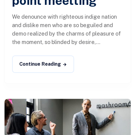
point meetting
We denounce with righteous indige nation
and dislike men who are so beguiled and
demo realized by the charms of pleasure of
the moment, so blinded by desire,...
Continue Reading