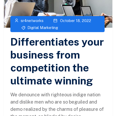
sr4networks
October 18, 2022
Digital Marketing
Differentiates your
business from
competition the
ultimate winning
We denounce with righteous indige nation
and dislike men who are so beguiled and
demo realized by the charms of pleasure of