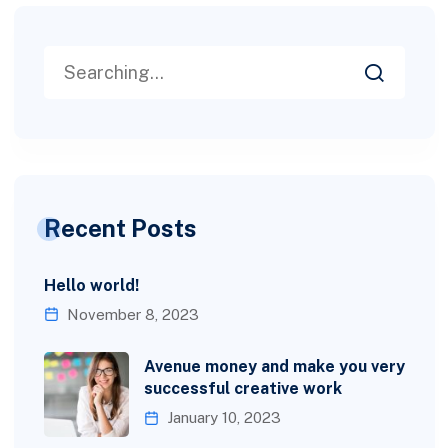
Recent Posts
Hello world!
November 8, 2023
Avenue money and make you very
successful creative work
January 10, 2023