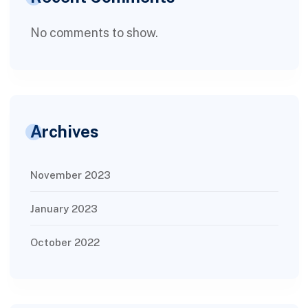
No comments to show.
Archives
November 2023
January 2023
October 2022