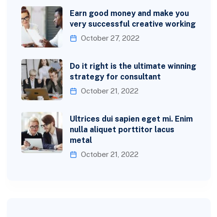
Earn good money and make you
very successful creative working
October 27, 2022
Do it right is the ultimate winning
strategy for consultant
October 21, 2022
Ultrices dui sapien eget mi. Enim
nulla aliquet porttitor lacus
metal
October 21, 2022