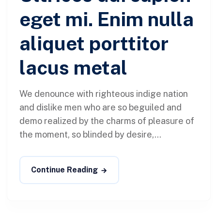
eget mi. Enim nulla
aliquet porttitor
lacus metal
We denounce with righteous indige nation
and dislike men who are so beguiled and
demo realized by the charms of pleasure of
the moment, so blinded by desire,...
Continue Reading