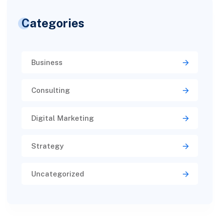
Categories
Business
Consulting
Digital Marketing
Strategy
Uncategorized