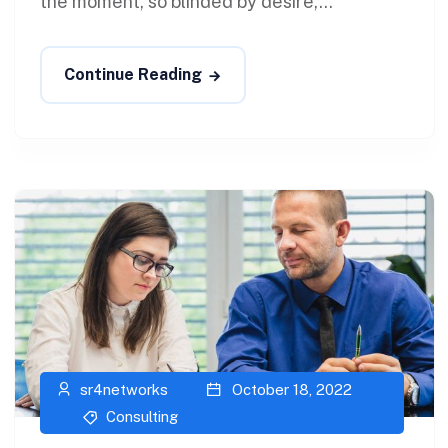
the moment, so blinded by desire,...
Continue Reading
sr4networks
October 18, 2022
Consulting