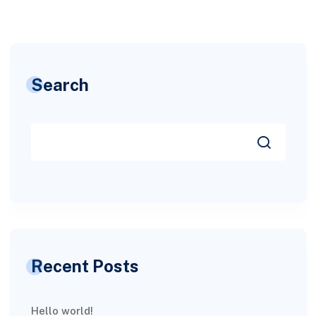
Search
Recent Posts
Hello world!