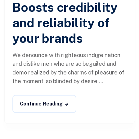
Boosts credibility
and reliability of
your brands
We denounce with righteous indige nation
and dislike men who are so beguiled and
demo realized by the charms of pleasure of
the moment, so blinded by desire,...
Continue Reading