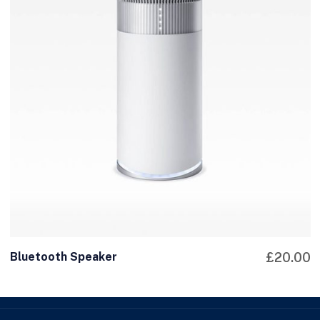
Bluetooth Speaker
£
20.00