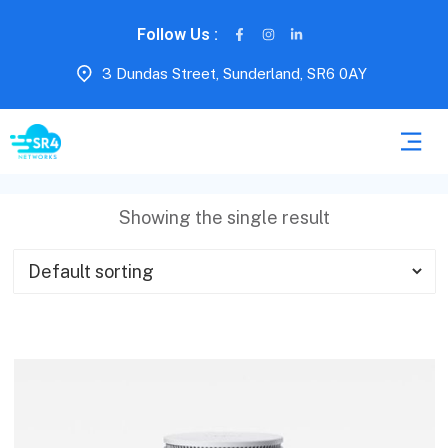
Follow Us :
3 Dundas Street, Sunderland, SR6 0AY
Showing the single result