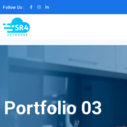
Follow Us :
Portfolio 03