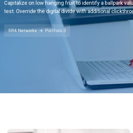
Capitalize on low hanging fruit to identify a ballpark val
test. Override the digital divide with additional clickthr
SR4 Networks
Portfolio 3