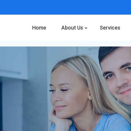
Home
About Us
Services