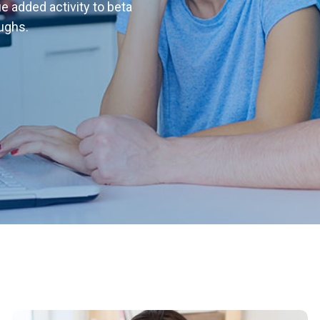
ue added activity to beta
oughs.