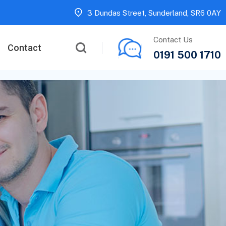
3 Dundas Street, Sunderland, SR6 0AY
Contact Us
Contact
0191 500 1710