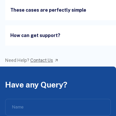
These cases are perfectly simple
How can get support?
Need Help?
Contact Us
Have any Query?