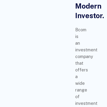
Modern
Investor.
Bcom
is
an
investment
company
that
offers
a
wide
range
of
investment