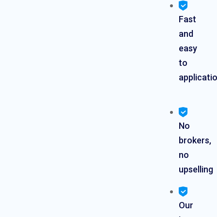
Fast
and
easy
to
applicati
No
brokers,
no
upselling
Our