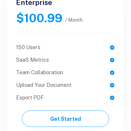
Enterprise
Business
$100.99
$89.99
/ Yearly
/ Month
150 Users
1 Users
SaaS Metrics
SaaS Metrics
Team Collaboration
Team Collaboration
Upload Your Document
Upload Your Document
Export PDF
Export PDF
Get Started
Get Started