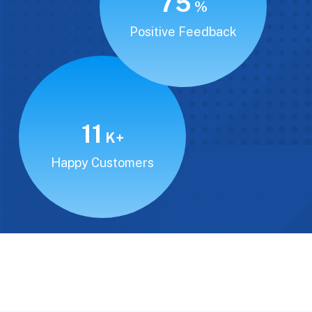
94
%
Positive Feedback
15
K+
Happy Customers