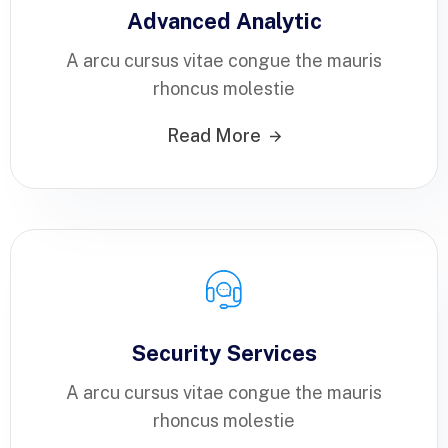
Advanced Analytic
A arcu cursus vitae congue the mauris
rhoncus molestie
Read More
Security Services
A arcu cursus vitae congue the mauris
rhoncus molestie