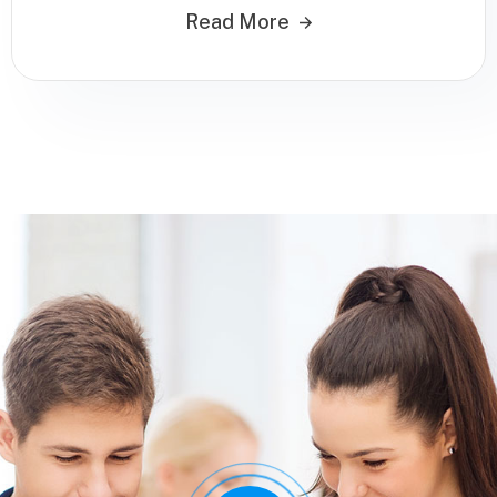
Read More