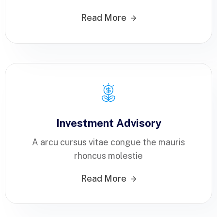
Read More
Investment Advisory
A arcu cursus vitae congue the mauris
rhoncus molestie
Read More