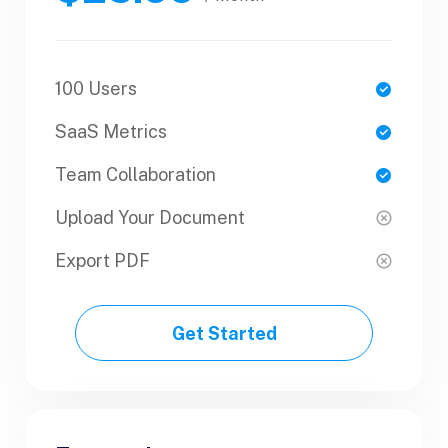
100 Users
1 Users
SaaS Metrics
SaaS Metrics
Team Collaboration
Team Collaboration
Upload Your Document
Upload Your Document
Export PDF
Export PDF
Get Started
Get Started