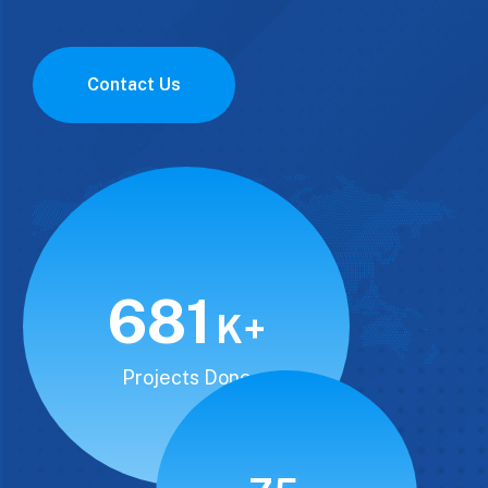
Contact Us
850
K+
Projects Done