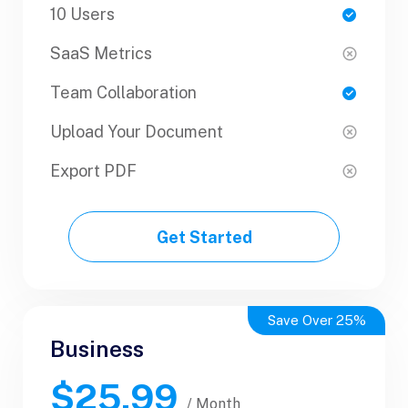
10 Users
1 Users
SaaS Metrics
SaaS Metrics
Team Collaboration
Team Collaboration
Upload Your Document
Upload Your Document
Export PDF
Export PDF
Get Started
Get Started
Save Over 25%
Business
Business
$25.99
$50.99
/ Yearly
/ Month