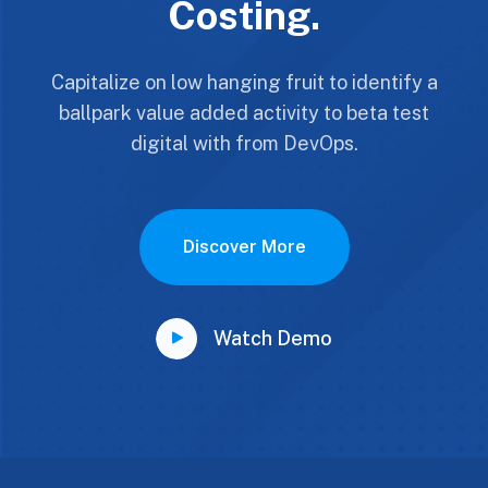
Costing.
Capitalize on low hanging fruit to identify a
ballpark value added activity to beta test
digital with from DevOps.
Discover More
Watch Demo