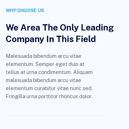
WHY CHOOSE US
We Area The Only Leading
Company In This Field
Malesuada bibendum arcu vitae
elementum. Semper eget duis at
tellus at urna condimentum. Aliquam
malesuada bibendum arcu vitae
elementum curabitur vitae nunc sed.
Fringilla urna porttitor rhoncus dolor.