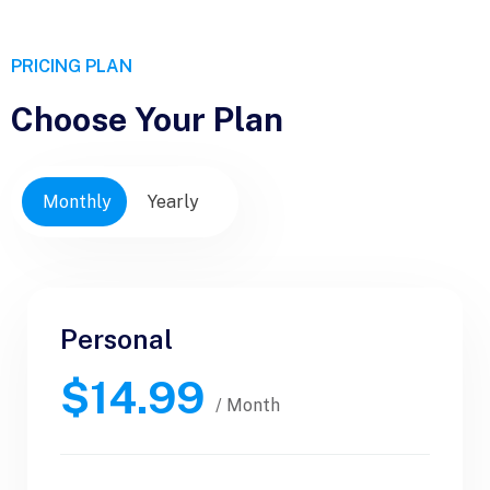
PRICING PLAN
Choose Your Plan
Monthly
Yearly
Personal
Personal
$14.99
$30.99
/ Yearly
/ Month