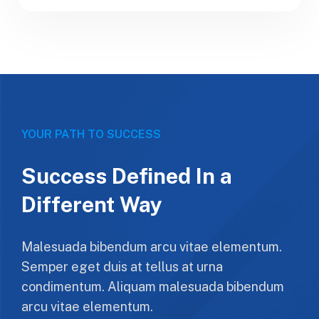
YOUR PATH TO SUCCESS
Success Defined In a
Different Way
Malesuada bibendum arcu vitae elementum.
Semper eget duis at tellus at urna
condimentum. Aliquam malesuada bibendum
arcu vitae elementum.