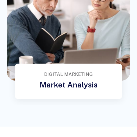
DIGITAL MARKETING
Market Analysis