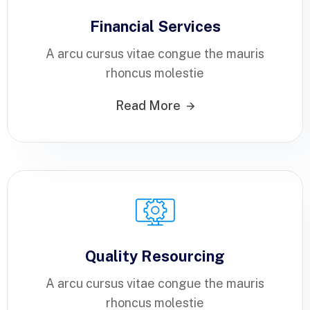
Financial Services
A arcu cursus vitae congue the mauris
rhoncus molestie
Read More
Quality Resourcing
A arcu cursus vitae congue the mauris
rhoncus molestie