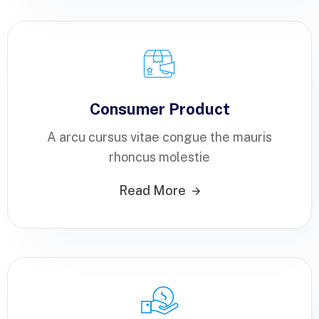
Consumer Product
A arcu cursus vitae congue the mauris
rhoncus molestie
Read More