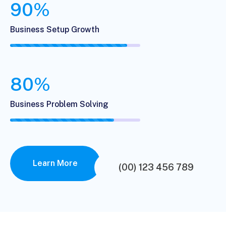
90%
Business Setup Growth
80%
Business Problem Solving
Learn More
(00) 123 456 789