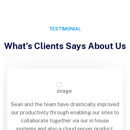
TESTIMONIAL
What’s Clients Says About Us
Sean and the team have drastically improved
our productivity through enabling our sites to
collaborate together via our in house
systems and also a cloud server product.