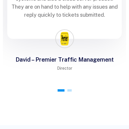
They are on hand to help with any issues and
reply quickly to tickets submitted.
David – Premier Traffic Management
Director
1
2