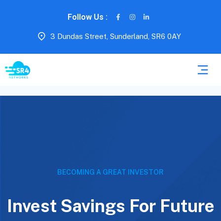
Follow Us :
3 Dundas Street, Sunderland, SR6 0AY
BECOMING A GREAT INVESTOR
Invest Savings For Future