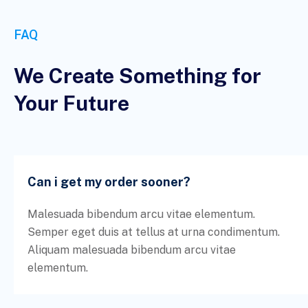
FAQ
We Create Something for
Your Future
Can i get my order sooner?
Malesuada bibendum arcu vitae elementum.
Semper eget duis at tellus at urna condimentum.
Aliquam malesuada bibendum arcu vitae
elementum.