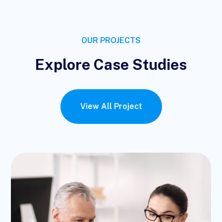
OUR PROJECTS
Explore Case Studies
View All Project