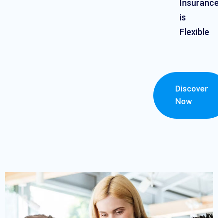
Insuranc
is
Flexible
Discover
Now