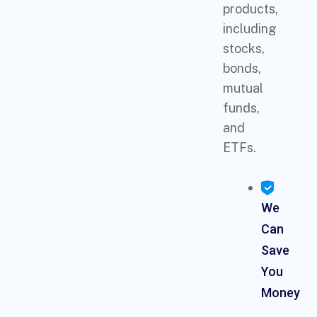
products,
including
stocks,
bonds,
mutual
funds,
and
ETFs.
We
Can
Save
You
Money