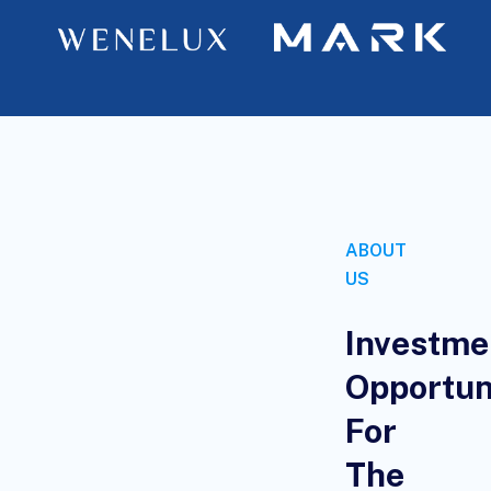
ABOUT
US
Investme
Opportun
For
The