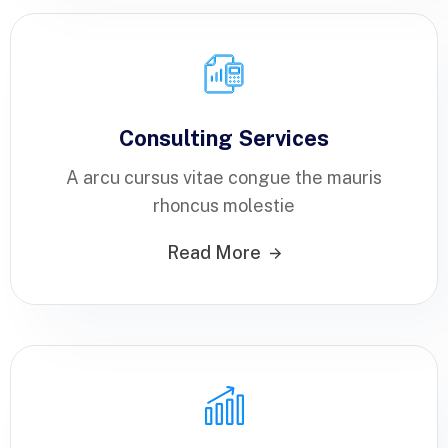
Consulting Services
A arcu cursus vitae congue the mauris
rhoncus molestie
Read More