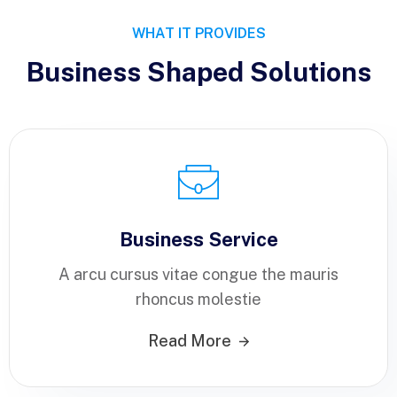
WHAT IT PROVIDES
Business Shaped Solutions
Business Service
A arcu cursus vitae congue the mauris
rhoncus molestie
Read More